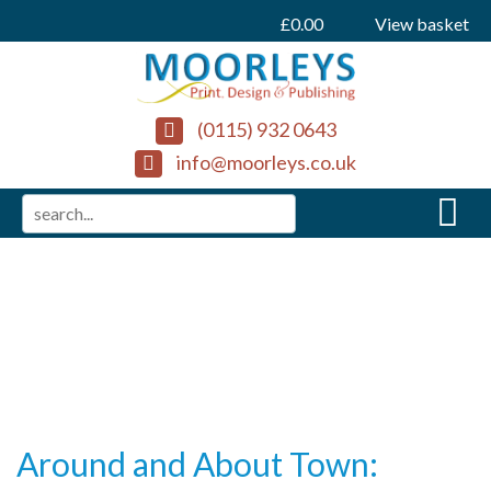
£
0.00
View basket
(0115) 932 0643
info@moorleys.co.uk
Around and About Town: