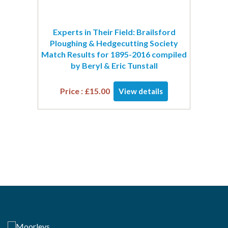
Experts in Their Field: Brailsford
Ploughing & Hedgecutting Society
Match Results for 1895-2016 compiled
by Beryl & Eric Tunstall
Price :
£
15.00
View details