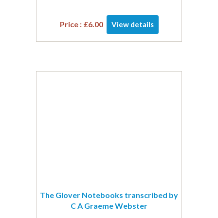
Price :
£
6.00
View details
The Glover Notebooks transcribed by
C A Graeme Webster