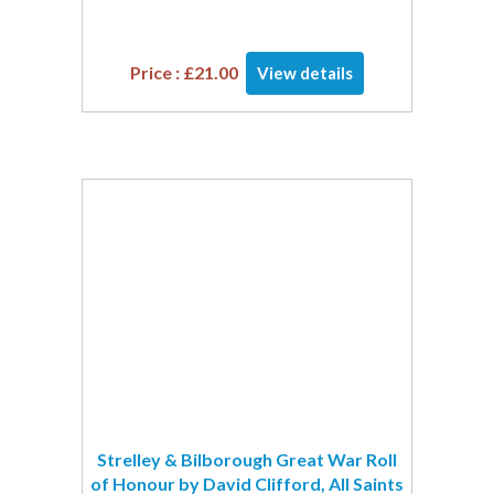
Price :
£
21.00
View details
Strelley & Bilborough Great War Roll
of Honour by David Clifford, All Saints