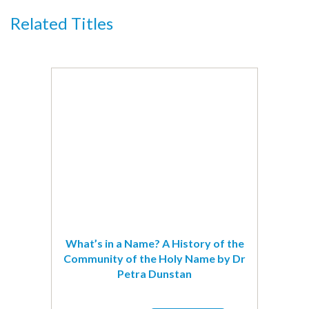
Ilkeston
Related Titles
by
Ilkeston
&
District
Local
History
Society
quantity
What’s in a Name? A History of the
Community of the Holy Name by Dr
Petra Dunstan