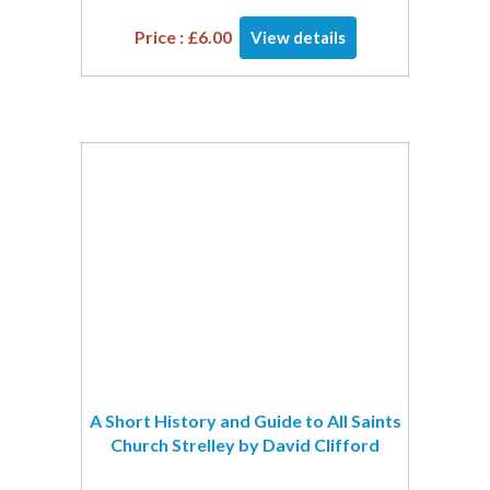
Price :
£
6.00
View details
A Short History and Guide to All Saints
Church Strelley by David Clifford