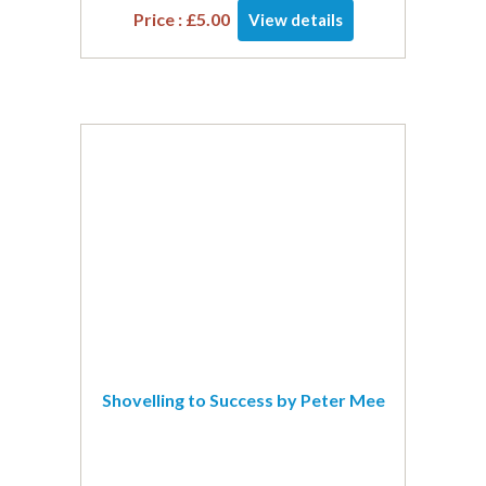
Price :
£
5.00
View details
Shovelling to Success by Peter Mee