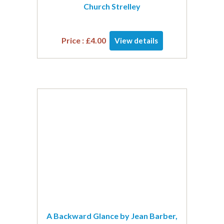
Church Strelley
Price :
£
4.00
View details
A Backward Glance by Jean Barber,