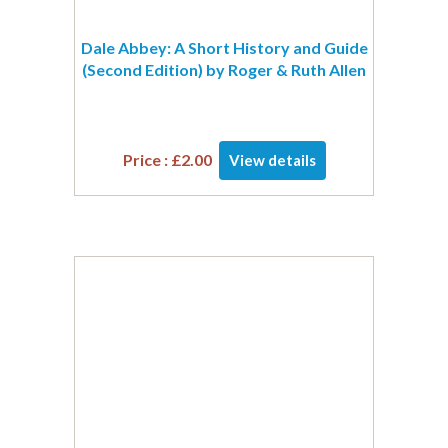
Dale Abbey: A Short History and Guide
(Second Edition) by Roger & Ruth Allen
Price :
£
2.00
View details