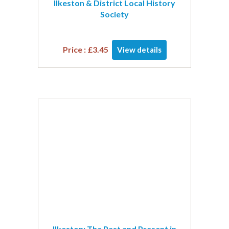
Ilkeston & District Local History
Society
Price :
£
3.45
View details
Ilkeston: The Past and Present in