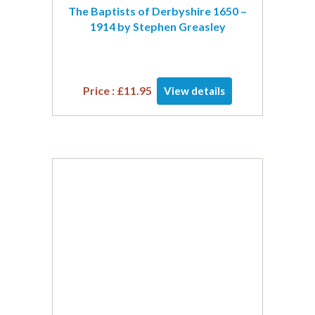
The Baptists of Derbyshire 1650 –
1914 by Stephen Greasley
Price :
£
11.95
View details