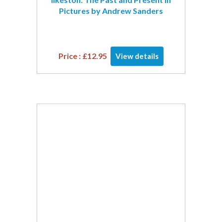
Pictures by Andrew Sanders
Price :
£
12.95
View details