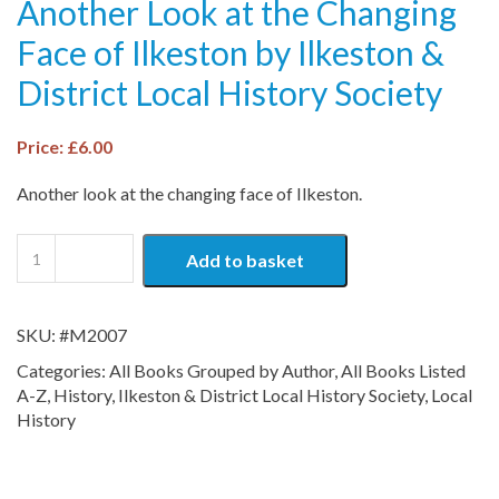
Another Look at the Changing
Face of Ilkeston by Ilkeston &
District Local History Society
Price:
£
6.00
Another look at the changing face of Ilkeston.
Around
Add to basket
and
About
Town:
SKU:
#M2007
Another
Look
Categories:
All Books Grouped by Author
,
All Books Listed
at
A-Z
,
History
,
Ilkeston & District Local History Society
,
Local
the
History
Changing
Face
of