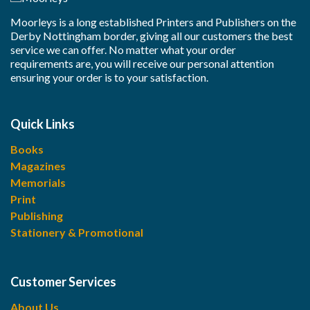
Moorleys is a long established Printers and Publishers on the
Derby Nottingham border, giving all our customers the best
service we can offer. No matter what your order
requirements are, you will receive our personal attention
ensuring your order is to your satisfaction.
Quick Links
Books
Magazines
Memorials
Print
Publishing
Stationery & Promotional
Customer Services
About Us