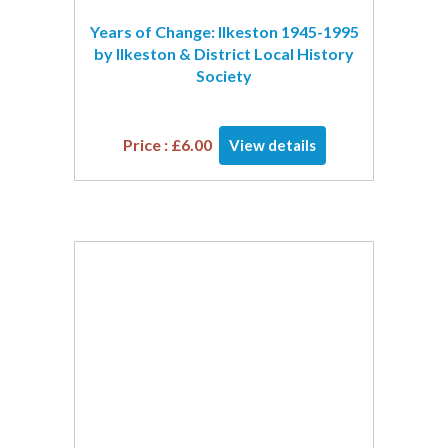
Years of Change: Ilkeston 1945-1995
by Ilkeston & District Local History
Society
Price :
£
6.00
View details