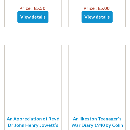
Price :
£
5.50
Price :
£
5.00
View details
View details
An Appreciation of Revd
An Ilkeston Teenager’s
Dr John Henry Jowett’s
War Diary 1940 by Colin