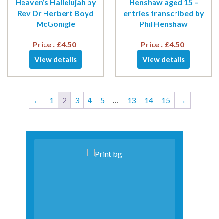
Heaven’s Hallelujah by
Henshaw aged 15 –
Rev Dr Herbert Boyd
entries transcribed by
McGonigle
Phil Henshaw
Price :
£
4.50
Price :
£
4.50
View details
View details
←
1
2
3
4
5
…
13
14
15
→