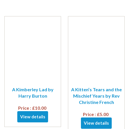
A Kimberley Lad by
A Kitten’s Tears and the
Harry Burton
Mischief Years by Rev
Christine French
Price :
£
10.00
Price :
£
5.00
View details
View details