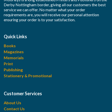
Derby Nottingham border, giving all our customers the best
service we can offer. No matter what your order
requirements are, you will receive our personal attention
ensuring your order is to your satisfaction.
Quick Links
Books
Magazines
Memorials
Print
Publishing
Stationery & Promotional
Customer Services
About Us
Contact Us