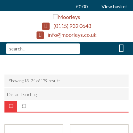
£
0.00
View basket
(0115) 932 0643
info@moorleys.co.uk
Showing 13–24 of 179 results