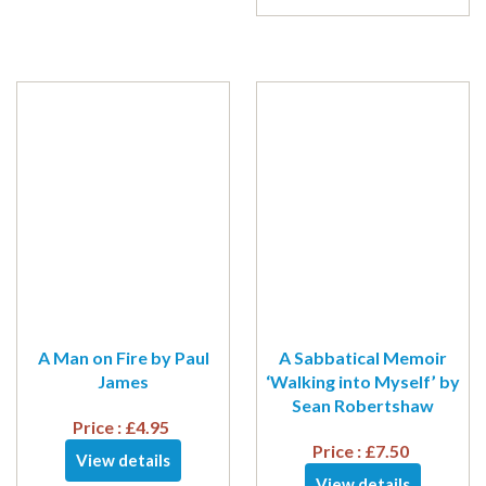
A Man on Fire by Paul
A Sabbatical Memoir
James
‘Walking into Myself’ by
Sean Robertshaw
Price :
£
4.95
Price :
£
7.50
View details
View details