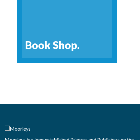
Book Shop.
Moorleys is a long established Printers and Publishers on the