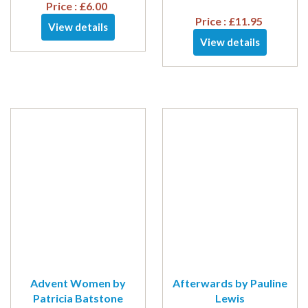
Price :
£
6.00
Price :
£
11.95
View details
View details
Advent Women by
Afterwards by Pauline
Patricia Batstone
Lewis