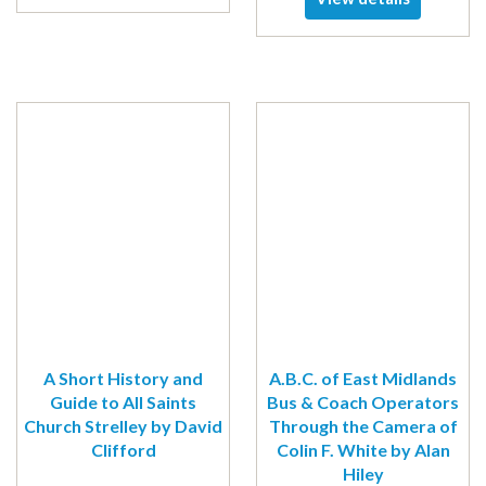
A Short History and
A.B.C. of East Midlands
Guide to All Saints
Bus & Coach Operators
Church Strelley by David
Through the Camera of
Clifford
Colin F. White by Alan
Hiley