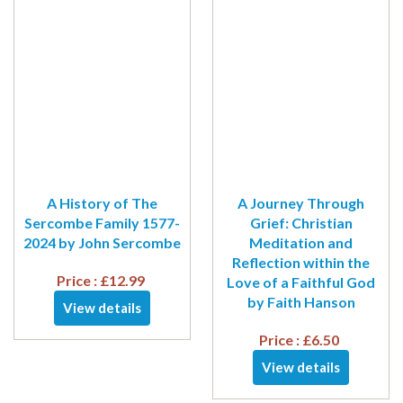
A History of The
A Journey Through
Sercombe Family 1577-
Grief: Christian
2024 by John Sercombe
Meditation and
Reflection within the
Price :
£
12.99
Love of a Faithful God
by Faith Hanson
View details
Price :
£
6.50
View details