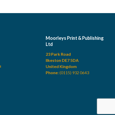
Moorleys Print & Publishing
Ltd
23 Park Road
Ilkeston DE7 5DA
s
United Kingdom
Phone
:
(0115) 932 0643