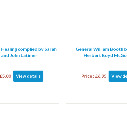
 Healing complied by Sarah
General William Booth b
l and John Latimer
Herbert Boyd McGon
£
5.00
Price :
£
6.95
View details
View de