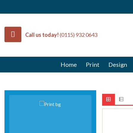
Call us today!
(0115) 932 0643
Home
Print
Design