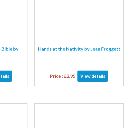
 Bible by
Hands at the Nativity by Jean Froggett
n
Price :
£
2.95
tails
View details