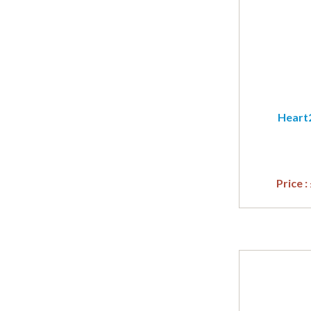
Heart2
Price :