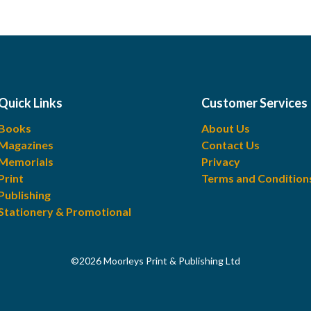
Quick Links
Customer Services
Books
About Us
Magazines
Contact Us
Memorials
Privacy
Print
Terms and Condition
Publishing
Stationery & Promotional
©2026 Moorleys Print & Publishing Ltd