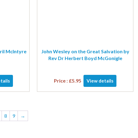
ril McIntyre
John Wesley on the Great Salvation by
Rev Dr Herbert Boyd McGonigle
Price :
£
5.95
tails
View details
8
9
→