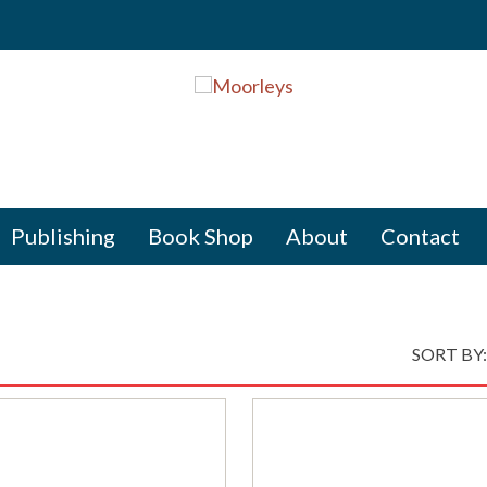
Publishing
Book Shop
About
Contact
SORT BY: