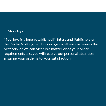
Moorleys is a long established Printers and Publishers on
the Derby Nottingham border, giving all our customers the
best service we can offer. No matter what your order
requirements are, you will receive our personal attention
ensuring your order is to your satisfaction.