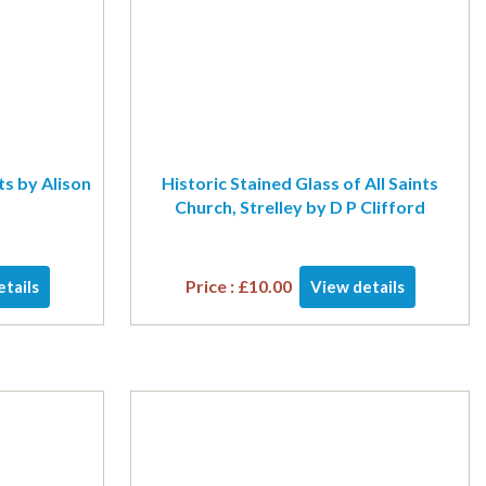
ts by Alison
Historic Stained Glass of All Saints
Church, Strelley by D P Clifford
Price :
£
10.00
tails
View details