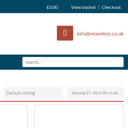
£
0.00
View basket
Checkout
info@moorleys.co.uk
Showing 37–48 of 98 results