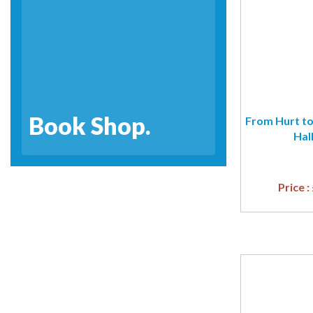
Book Shop.
From Hurt to
Hal
Price :