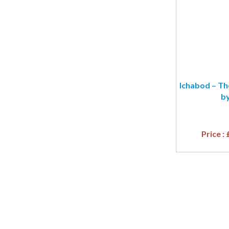
Ichabod – Th
by
Price :