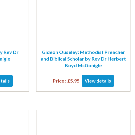
y Rev Dr
Gideon Ouseley: Methodist Preacher
igle
and Biblical Scholar by Rev Dr Herbert
Boyd McGonigle
Price :
£
5.95
tails
View details