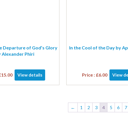
e Departure of God’s Glory
In the Cool of the Day by Ap
 Alexander Phiri
£
15.00
Price :
£
6.00
View details
View de
←
1
2
3
4
5
6
7