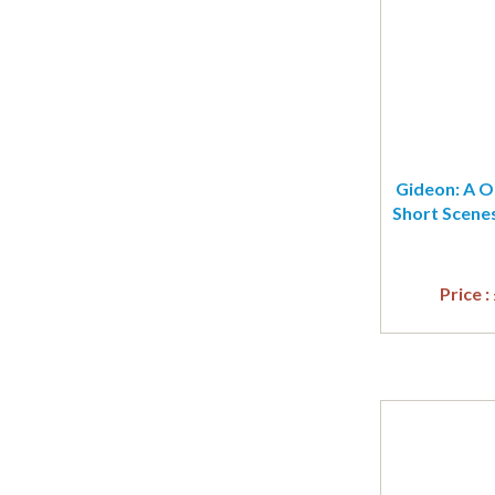
Gideon: A On
Short Scenes
Price :