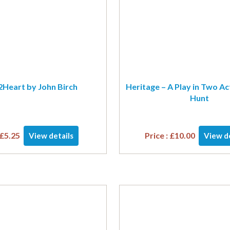
Heart by John Birch
Heritage – A Play in Two Ac
Hunt
£
5.25
Price :
£
10.00
View details
View de