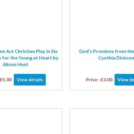
e Act Christian Play in Six
God’s Promises from the
 for the Young at Heart by
Cynthia Dickso
Alison Hunt
£
5.00
Price :
£
3.00
View details
View de